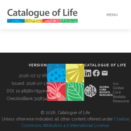
MENU
DATA
HOW TO
VERSION
CATALOGUE OF LIFE
TOOLS
2026-07-17 XR
Issued:
2026-07-17
is a
Global
BUILDING COL
DOI:
10.48580/dgykv
Core
Biodata
ChecklistBank:
315834
Resource
ABOUT
© 2026, Catalogue of Life.
Unless otherwise indicated, all other content offered under
Creative
Commons Attribution 4.0 International License
.