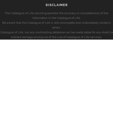
DISCLAIMER
The Catalogue of Life cannot guarantee the accuracy or completeness of the
information in the Catalogue of Life.
Be aware that the Catalogue of Life is still incomplete and undoubtedly contains
errors.
Catalogue of Life, nor any contributing database can be made liable for any direct or
indirect damage arising out of the use of Catalogue of Life services.