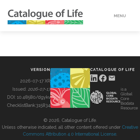
MENU
DATA
HOW TO
VERSION
CATALOGUE OF LIFE
TOOLS
2026-07-17 XR
Issued:
2026-07-17
is a
Global
BUILDING COL
DOI:
10.48580/dgykv
Core
Biodata
ChecklistBank:
315834
Resource
ABOUT
© 2026, Catalogue of Life.
Unless otherwise indicated, all other content offered under
Creative
Commons Attribution 4.0 International License
.