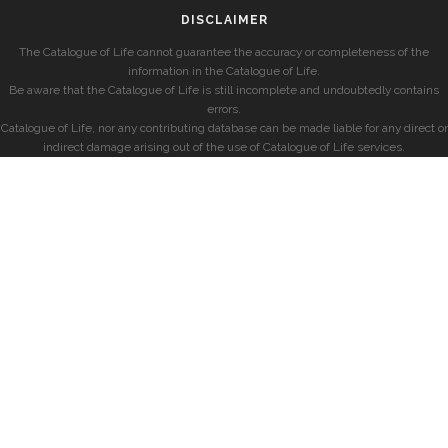
DISCLAIMER
The Catalogue of Life cannot guarantee the accuracy or completeness of the
information in the Catalogue of Life.
Be aware that the Catalogue of Life is still incomplete and undoubtedly contains
errors.
Catalogue of Life, nor any contributing database can be made liable for any direct or
indirect damage arising out of the use of Catalogue of Life services.