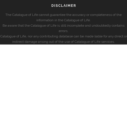
DISCLAIMER
The Catalogue of Life cannot guarantee the accuracy or completeness of the
information in the Catalogue of Life.
Be aware that the Catalogue of Life is still incomplete and undoubtedly contains
errors.
Catalogue of Life, nor any contributing database can be made liable for any direct or
indirect damage arising out of the use of Catalogue of Life services.