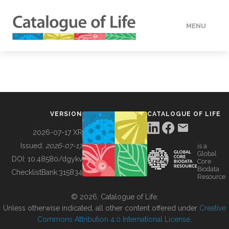
MENU
DATA
HOW TO
VERSION
CATALOGUE OF LIFE
TOOLS
2026-07-17 XR
Issued:
2026-07-17
is a
Global
BUILDING COL
DOI:
10.48580/dgykv
Core
Biodata
ChecklistBank:
315834
Resource
ABOUT
© 2026, Catalogue of Life.
Unless otherwise indicated, all other content offered under
Creative
Commons Attribution 4.0 International License
.