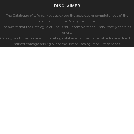
DISCLAIMER
The Catalogue of Life cannot guarantee the accuracy or completeness of the
information in the Catalogue of Life.
Be aware that the Catalogue of Life is still incomplete and undoubtedly contains
errors.
Catalogue of Life, nor any contributing database can be made liable for any direct or
indirect damage arising out of the use of Catalogue of Life services.