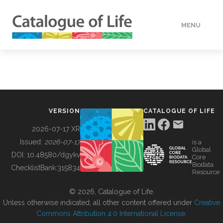
MENU
DATA
HOW TO
VERSION
CATALOGUE OF LIFE
TOOLS
2026-07-17 XR
Issued:
2026-07-17
is a
Global
BUILDING COL
DOI:
10.48580/dgykv
Core
Biodata
ChecklistBank:
315834
Resource
ABOUT
© 2026, Catalogue of Life.
Unless otherwise indicated, all other content offered under
Creative
Commons Attribution 4.0 International License
.