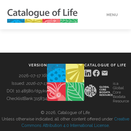
MENU
DATA
HOW TO
VERSION
CATALOGUE OF LIFE
TOOLS
2026-07-17 XR
Issued:
2026-07-17
is a
Global
BUILDING COL
DOI:
10.48580/dgykv
Core
Biodata
ChecklistBank:
315834
Resource
ABOUT
© 2026, Catalogue of Life.
Unless otherwise indicated, all other content offered under
Creative
Commons Attribution 4.0 International License
.