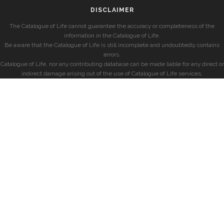
DISCLAIMER
The Catalogue of Life cannot guarantee the accuracy or completeness of the
information in the Catalogue of Life.
Be aware that the Catalogue of Life is still incomplete and undoubtedly contains
errors.
Catalogue of Life, nor any contributing database can be made liable for any direct or
indirect damage arising out of the use of Catalogue of Life services.