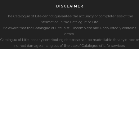
DISCLAIMER
The Catalogue of Life cannot guarantee the accuracy or completeness of the
information in the Catalogue of Life.
Be aware that the Catalogue of Life is still incomplete and undoubtedly contains
errors.
Catalogue of Life, nor any contributing database can be made liable for any direct or
indirect damage arising out of the use of Catalogue of Life services.