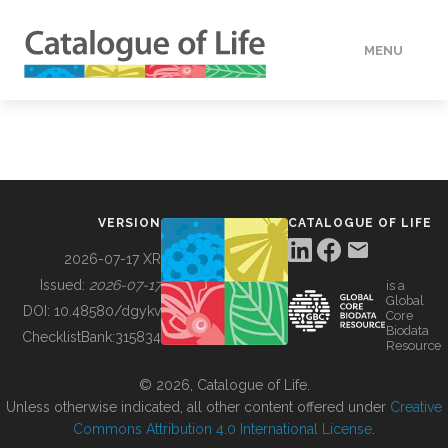
MENU
DATA
HOW TO
VERSION
CATALOGUE OF LIFE
TOOLS
2026-07-17 XR
Issued:
2026-07-17
is a
Global
BUILDING COL
DOI:
10.48580/dgykv
Core
Biodata
ChecklistBank:
315834
Resource
ABOUT
© 2026, Catalogue of Life.
Unless otherwise indicated, all other content offered under
Creative
Commons Attribution 4.0 International License
.