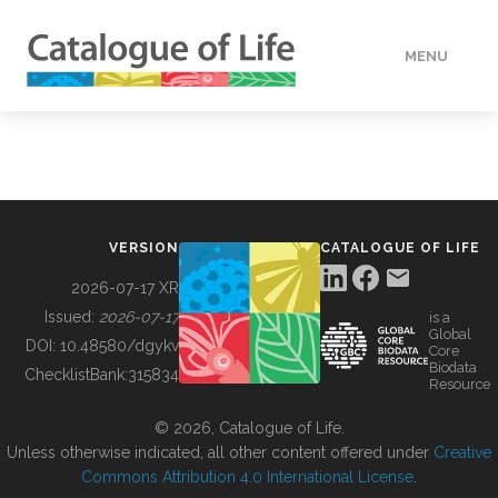
MENU
DATA
HOW TO
VERSION
CATALOGUE OF LIFE
TOOLS
2026-07-17 XR
Issued:
2026-07-17
is a
Global
BUILDING COL
DOI:
10.48580/dgykv
Core
Biodata
ChecklistBank:
315834
Resource
ABOUT
© 2026, Catalogue of Life.
Unless otherwise indicated, all other content offered under
Creative
Commons Attribution 4.0 International License
.