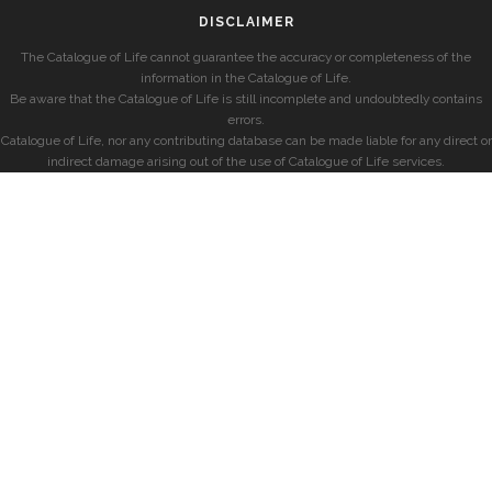
DISCLAIMER
The Catalogue of Life cannot guarantee the accuracy or completeness of the
information in the Catalogue of Life.
Be aware that the Catalogue of Life is still incomplete and undoubtedly contains
errors.
Catalogue of Life, nor any contributing database can be made liable for any direct or
indirect damage arising out of the use of Catalogue of Life services.