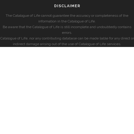
DISCLAIMER
The Catalogue of Life cannot guarantee the accuracy or completeness of the
information in the Catalogue of Life.
Be aware that the Catalogue of Life is still incomplete and undoubtedly contains
errors.
Catalogue of Life, nor any contributing database can be made liable for any direct or
indirect damage arising out of the use of Catalogue of Life services.