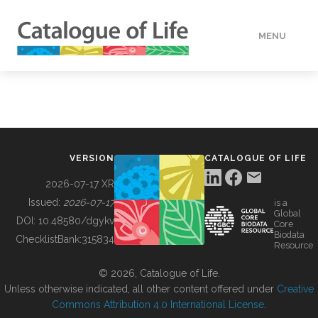
MENU
DATA
HOW TO
VERSION
CATALOGUE OF LIFE
TOOLS
2026-07-17 XR
Issued:
2026-07-17
is a
Global
BUILDING COL
DOI:
10.48580/dgykv
Core
Biodata
ChecklistBank:
315834
Resource
ABOUT
© 2026, Catalogue of Life.
Unless otherwise indicated, all other content offered under
Creative
Commons Attribution 4.0 International License
.