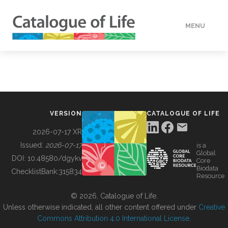
MENU
DATA
HOW TO
VERSION
CATALOGUE OF LIFE
TOOLS
2026-07-17 XR
Issued:
2026-07-17
is a
Global
BUILDING COL
DOI:
10.48580/dgykv
Core
Biodata
ChecklistBank:
315834
Resource
ABOUT
© 2026, Catalogue of Life.
Unless otherwise indicated, all other content offered under
Creative
Commons Attribution 4.0 International License
.