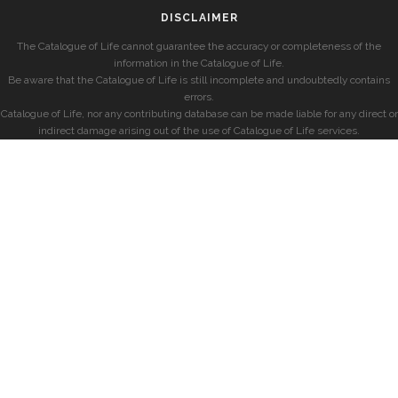
DISCLAIMER
The Catalogue of Life cannot guarantee the accuracy or completeness of the
information in the Catalogue of Life.
Be aware that the Catalogue of Life is still incomplete and undoubtedly contains
errors.
Catalogue of Life, nor any contributing database can be made liable for any direct or
indirect damage arising out of the use of Catalogue of Life services.