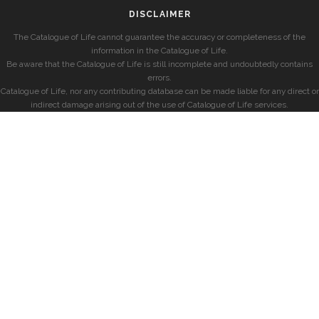
DISCLAIMER
The Catalogue of Life cannot guarantee the accuracy or completeness of the
information in the Catalogue of Life.
Be aware that the Catalogue of Life is still incomplete and undoubtedly contains
errors.
Catalogue of Life, nor any contributing database can be made liable for any direct or
indirect damage arising out of the use of Catalogue of Life services.