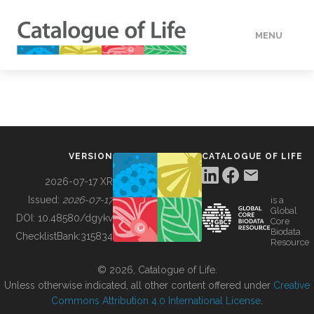
MENU
DATA
HOW TO
VERSION
CATALOGUE OF LIFE
TOOLS
2026-07-17 XR
Issued:
2026-07-17
is a
Global
BUILDING COL
DOI:
10.48580/dgykv
Core
Biodata
ChecklistBank:
315834
Resource
ABOUT
© 2026, Catalogue of Life.
Unless otherwise indicated, all other content offered under
Creative
Commons Attribution 4.0 International License
.