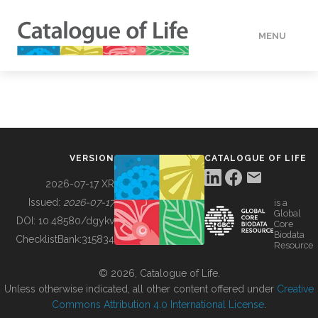
MENU
DATA
HOW TO
VERSION
CATALOGUE OF LIFE
TOOLS
2026-07-17 XR
Issued:
2026-07-17
is a
Global
BUILDING COL
DOI:
10.48580/dgykv
Core
Biodata
ChecklistBank:
315834
Resource
ABOUT
© 2026, Catalogue of Life.
Unless otherwise indicated, all other content offered under
Creative
Commons Attribution 4.0 International License
.