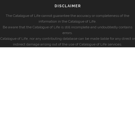
DISCLAIMER
The Catalogue of Life cannot guarantee the accuracy or completeness of the
information in the Catalogue of Life.
Be aware that the Catalogue of Life is still incomplete and undoubtedly contains
errors.
Catalogue of Life, nor any contributing database can be made liable for any direct or
indirect damage arising out of the use of Catalogue of Life services.