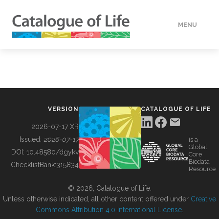
MENU
DATA
HOW TO
VERSION
CATALOGUE OF LIFE
TOOLS
2026-07-17 XR
Issued:
2026-07-17
is a
Global
BUILDING COL
DOI:
10.48580/dgykv
Core
Biodata
ChecklistBank:
315834
Resource
ABOUT
© 2026, Catalogue of Life.
Unless otherwise indicated, all other content offered under
Creative
Commons Attribution 4.0 International License
.