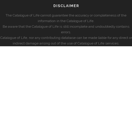
DISCLAIMER
The Catalogue of Life cannot guarantee the accuracy or completeness of the
information in the Catalogue of Life.
Be aware that the Catalogue of Life is still incomplete and undoubtedly contains
errors.
Catalogue of Life, nor any contributing database can be made liable for any direct or
indirect damage arising out of the use of Catalogue of Life services.