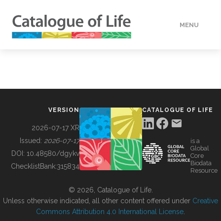
MENU
DATA
HOW TO
VERSION
CATALOGUE OF LIFE
TOOLS
2026-07-17 XR
Issued:
2026-07-17
is a
Global
BUILDING COL
DOI:
10.48580/dgykv
Core
Biodata
ChecklistBank:
315834
Resource
ABOUT
© 2026, Catalogue of Life.
Unless otherwise indicated, all other content offered under
Creative
Commons Attribution 4.0 International License
.