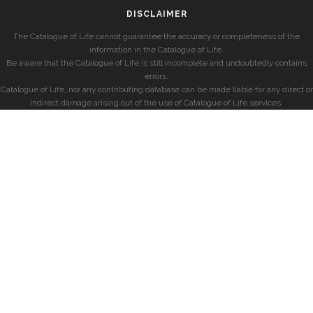
DISCLAIMER
The Catalogue of Life cannot guarantee the accuracy or completeness of the
information in the Catalogue of Life.
Be aware that the Catalogue of Life is still incomplete and undoubtedly contains
errors.
Catalogue of Life, nor any contributing database can be made liable for any direct or
indirect damage arising out of the use of Catalogue of Life services.