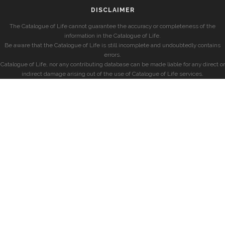
DISCLAIMER
The Catalogue of Life cannot guarantee the accuracy or completeness of the
information in the Catalogue of Life.
Be aware that the Catalogue of Life is still incomplete and undoubtedly contains
errors.
Catalogue of Life, nor any contributing database can be made liable for any direct or
indirect damage arising out of the use of Catalogue of Life services.