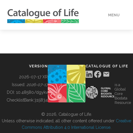
MENU
DATA
HOW TO
VERSION
CATALOGUE OF LIFE
TOOLS
2026-07-17 XR
Issued:
2026-07-17
is a
Global
BUILDING COL
DOI:
10.48580/dgykv
Core
Biodata
ChecklistBank:
315834
Resource
ABOUT
© 2026, Catalogue of Life.
Unless otherwise indicated, all other content offered under
Creative
Commons Attribution 4.0 International License
.