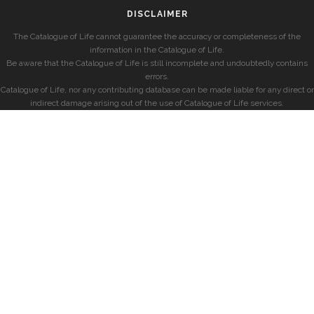
DISCLAIMER
The Catalogue of Life cannot guarantee the accuracy or completeness of the
information in the Catalogue of Life.
Be aware that the Catalogue of Life is still incomplete and undoubtedly contains
errors.
Catalogue of Life, nor any contributing database can be made liable for any direct or
indirect damage arising out of the use of Catalogue of Life services.