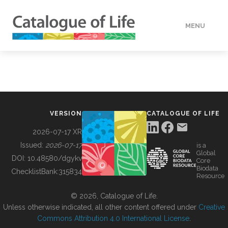
MENU
DATA
HOW TO
VERSION
CATALOGUE OF LIFE
TOOLS
2026-07-17 XR
Issued:
2026-07-17
is a
Global
BUILDING COL
DOI:
10.48580/dgykv
Core
Biodata
ChecklistBank:
315834
Resource
ABOUT
© 2026, Catalogue of Life.
Unless otherwise indicated, all other content offered under
Creative
Commons Attribution 4.0 International License
.