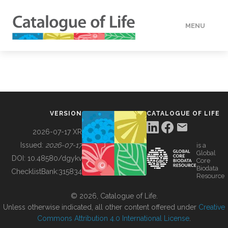
MENU
DATA
HOW TO
VERSION
CATALOGUE OF LIFE
TOOLS
2026-07-17 XR
Issued:
2026-07-17
is a
Global
BUILDING COL
DOI:
10.48580/dgykv
Core
Biodata
ChecklistBank:
315834
Resource
ABOUT
© 2026, Catalogue of Life.
Unless otherwise indicated, all other content offered under
Creative
Commons Attribution 4.0 International License
.