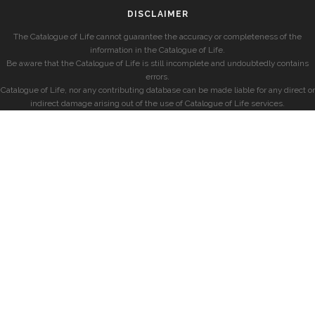
DISCLAIMER
The Catalogue of Life cannot guarantee the accuracy or completeness of the
information in the Catalogue of Life.
Be aware that the Catalogue of Life is still incomplete and undoubtedly contains
errors.
Catalogue of Life, nor any contributing database can be made liable for any direct or
indirect damage arising out of the use of Catalogue of Life services.