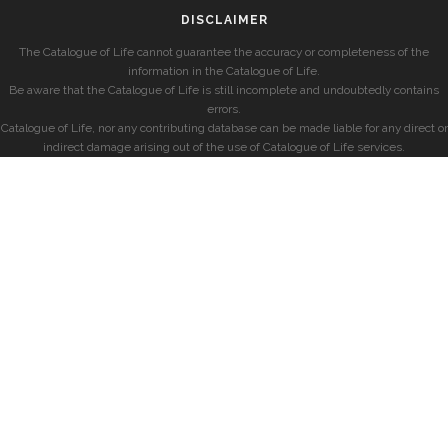
DISCLAIMER
The Catalogue of Life cannot guarantee the accuracy or completeness of the
information in the Catalogue of Life.
Be aware that the Catalogue of Life is still incomplete and undoubtedly contains
errors.
Catalogue of Life, nor any contributing database can be made liable for any direct or
indirect damage arising out of the use of Catalogue of Life services.