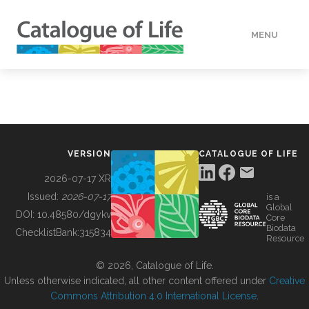
MENU
DATA
HOW TO
VERSION
CATALOGUE OF LIFE
TOOLS
2026-07-17 XR
Issued:
2026-07-17
is a
Global
BUILDING COL
DOI:
10.48580/dgykv
Core
Biodata
ChecklistBank:
315834
Resource
ABOUT
© 2026, Catalogue of Life.
Unless otherwise indicated, all other content offered under
Creative
Commons Attribution 4.0 International License
.