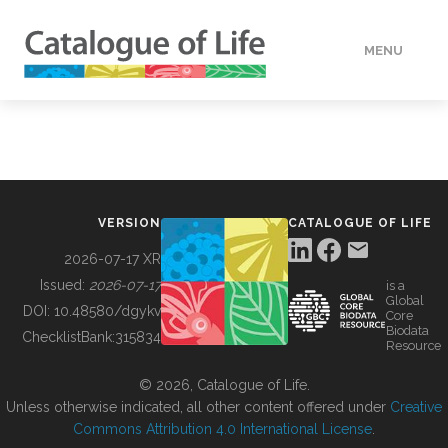
MENU
DATA
HOW TO
VERSION
CATALOGUE OF LIFE
TOOLS
2026-07-17 XR
Issued:
2026-07-17
is a
Global
BUILDING COL
DOI:
10.48580/dgykv
Core
Biodata
ChecklistBank:
315834
Resource
ABOUT
© 2026, Catalogue of Life.
Unless otherwise indicated, all other content offered under
Creative
Commons Attribution 4.0 International License
.