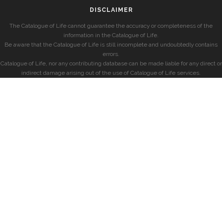
DISCLAIMER
The Catalogue of Life cannot guarantee the accuracy or completeness of the
information in the Catalogue of Life.
Be aware that the Catalogue of Life is still incomplete and undoubtedly contains
errors.
Catalogue of Life, nor any contributing database can be made liable for any direct or
indirect damage arising out of the use of Catalogue of Life services.