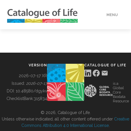
MENU
DATA
HOW TO
VERSION
CATALOGUE OF LIFE
TOOLS
2026-07-17 XR
Issued:
2026-07-17
is a
Global
BUILDING COL
DOI:
10.48580/dgykv
Core
Biodata
ChecklistBank:
315834
Resource
ABOUT
© 2026, Catalogue of Life.
Unless otherwise indicated, all other content offered under
Creative
Commons Attribution 4.0 International License
.