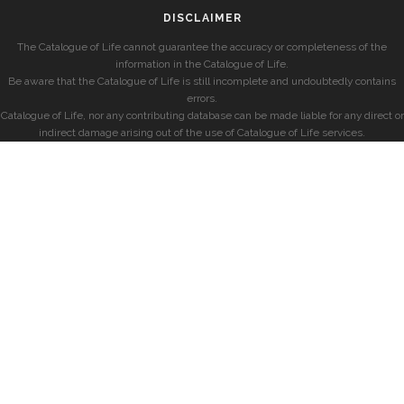
DISCLAIMER
The Catalogue of Life cannot guarantee the accuracy or completeness of the
information in the Catalogue of Life.
Be aware that the Catalogue of Life is still incomplete and undoubtedly contains
errors.
Catalogue of Life, nor any contributing database can be made liable for any direct or
indirect damage arising out of the use of Catalogue of Life services.