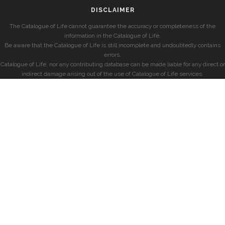
DISCLAIMER
The Catalogue of Life cannot guarantee the accuracy or completeness of the
information in the Catalogue of Life.
Be aware that the Catalogue of Life is still incomplete and undoubtedly contains
errors.
Catalogue of Life, nor any contributing database can be made liable for any direct or
indirect damage arising out of the use of Catalogue of Life services.