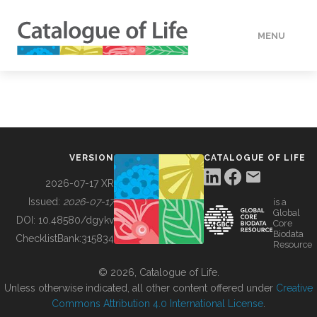
MENU
DATA
HOW TO
VERSION
CATALOGUE OF LIFE
TOOLS
2026-07-17 XR
Issued:
2026-07-17
is a
Global
BUILDING COL
DOI:
10.48580/dgykv
Core
Biodata
ChecklistBank:
315834
Resource
ABOUT
© 2026, Catalogue of Life.
Unless otherwise indicated, all other content offered under
Creative
Commons Attribution 4.0 International License
.