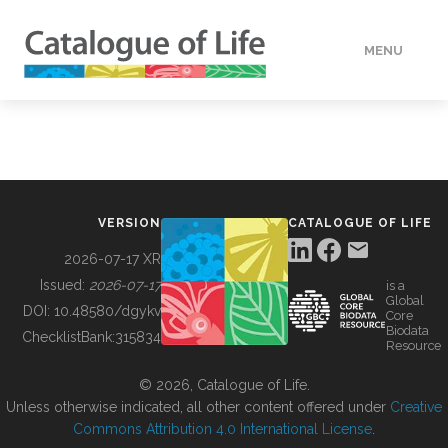
MENU
DATA
HOW TO
VERSION
CATALOGUE OF LIFE
TOOLS
2026-07-17 XR
Issued:
2026-07-17
is a
Global
BUILDING COL
DOI:
10.48580/dgykv
Core
Biodata
ChecklistBank:
315834
Resource
ABOUT
© 2026, Catalogue of Life.
Unless otherwise indicated, all other content offered under
Creative
Commons Attribution 4.0 International License
.