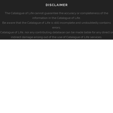
DISCLAIMER
The Catalogue of Life cannot guarantee the accuracy or completeness of the
information in the Catalogue of Life.
Be aware that the Catalogue of Life is still incomplete and undoubtedly contains
errors.
Catalogue of Life, nor any contributing database can be made liable for any direct or
indirect damage arising out of the use of Catalogue of Life services.