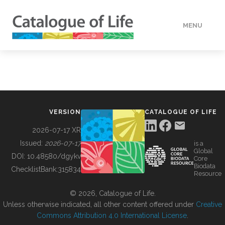
MENU
DATA
HOW TO
VERSION
CATALOGUE OF LIFE
TOOLS
2026-07-17 XR
Issued:
2026-07-17
is a
Global
BUILDING COL
DOI:
10.48580/dgykv
Core
Biodata
ChecklistBank:
315834
Resource
ABOUT
© 2026, Catalogue of Life.
Unless otherwise indicated, all other content offered under
Creative
Commons Attribution 4.0 International License
.