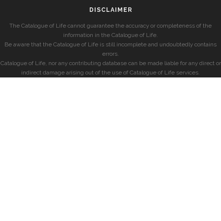
DISCLAIMER
The Catalogue of Life cannot guarantee the accuracy or completeness of the
information in the Catalogue of Life.
Be aware that the Catalogue of Life is still incomplete and undoubtedly contains
errors.
Catalogue of Life, nor any contributing database can be made liable for any direct or
indirect damage arising out of the use of Catalogue of Life services.