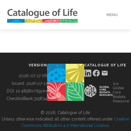
MENU
DATA
HOW TO
VERSION
CATALOGUE OF LIFE
TOOLS
2026-07-17 XR
Issued:
2026-07-17
is a
Global
BUILDING COL
DOI:
10.48580/dgykv
Core
Biodata
ChecklistBank:
315834
Resource
ABOUT
© 2026, Catalogue of Life.
Unless otherwise indicated, all other content offered under
Creative
Commons Attribution 4.0 International License
.