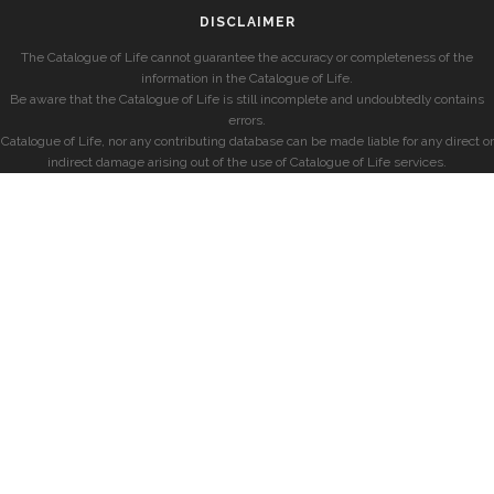
DISCLAIMER
The Catalogue of Life cannot guarantee the accuracy or completeness of the
information in the Catalogue of Life.
Be aware that the Catalogue of Life is still incomplete and undoubtedly contains
errors.
Catalogue of Life, nor any contributing database can be made liable for any direct or
indirect damage arising out of the use of Catalogue of Life services.