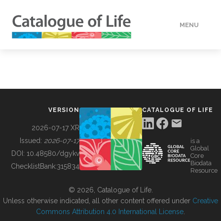
MENU
DATA
HOW TO
VERSION
CATALOGUE OF LIFE
TOOLS
2026-07-17 XR
Issued:
2026-07-17
is a
Global
BUILDING COL
DOI:
10.48580/dgykv
Core
Biodata
ChecklistBank:
315834
Resource
ABOUT
© 2026, Catalogue of Life.
Unless otherwise indicated, all other content offered under
Creative
Commons Attribution 4.0 International License
.