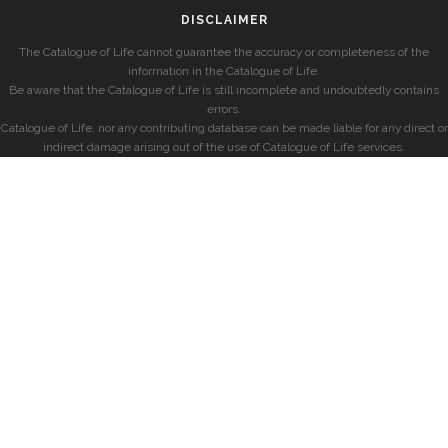
DISCLAIMER
The Catalogue of Life cannot guarantee the accuracy or completeness of the
information in the Catalogue of Life.
Be aware that the Catalogue of Life is still incomplete and undoubtedly contains
errors.
Catalogue of Life, nor any contributing database can be made liable for any direct or
indirect damage arising out of the use of Catalogue of Life services.