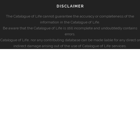
DISCLAIMER
The Catalogue of Life cannot guarantee the accuracy or completeness of the
information in the Catalogue of Life.
Be aware that the Catalogue of Life is still incomplete and undoubtedly contains
errors.
Catalogue of Life, nor any contributing database can be made liable for any direct or
indirect damage arising out of the use of Catalogue of Life services.