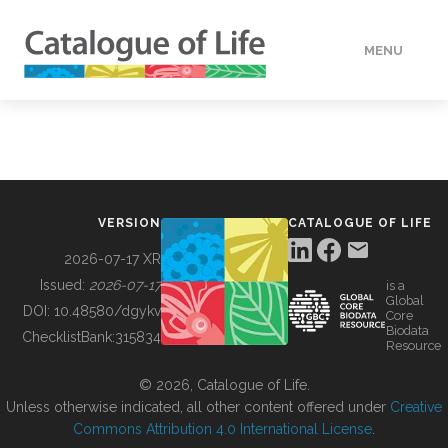
MENU
DATA
HOW TO
VERSION
CATALOGUE OF LIFE
TOOLS
2026-07-17 XR
Issued:
2026-07-17
is a
Global
BUILDING COL
DOI:
10.48580/dgykv
Core
Biodata
ChecklistBank:
315834
Resource
ABOUT
© 2026, Catalogue of Life.
Unless otherwise indicated, all other content offered under
Creative
Commons Attribution 4.0 International License
.