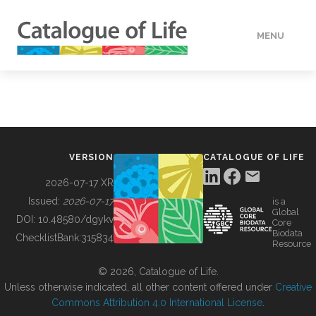
MENU
DATA
HOW TO
VERSION
CATALOGUE OF LIFE
TOOLS
2026-07-17 XR
Issued:
2026-07-17
is a
Global
BUILDING COL
DOI:
10.48580/dgykv
Core
Biodata
ChecklistBank:
315834
Resource
ABOUT
© 2026, Catalogue of Life.
Unless otherwise indicated, all other content offered under
Creative
Commons Attribution 4.0 International License
.