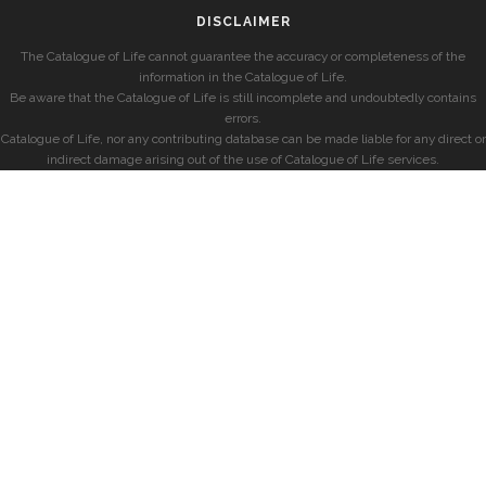
DISCLAIMER
The Catalogue of Life cannot guarantee the accuracy or completeness of the
information in the Catalogue of Life.
Be aware that the Catalogue of Life is still incomplete and undoubtedly contains
errors.
Catalogue of Life, nor any contributing database can be made liable for any direct or
indirect damage arising out of the use of Catalogue of Life services.