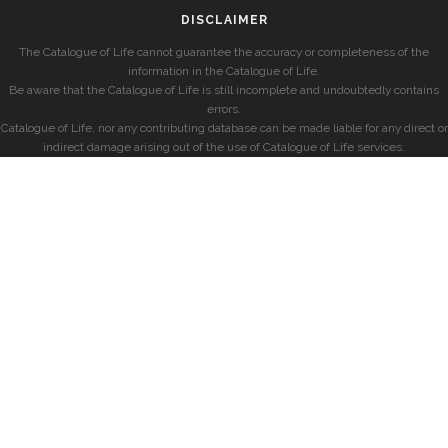
DISCLAIMER
The Catalogue of Life cannot guarantee the accuracy or completeness of the
information in the Catalogue of Life.
Be aware that the Catalogue of Life is still incomplete and undoubtedly contains
errors.
Catalogue of Life, nor any contributing database can be made liable for any direct or
indirect damage arising out of the use of Catalogue of Life services.