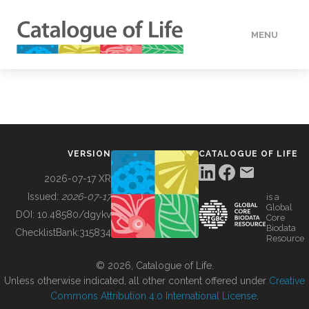
MENU
DATA
HOW TO
VERSION
CATALOGUE OF LIFE
TOOLS
2026-07-17 XR
Issued:
2026-07-17
is a
Global
BUILDING COL
DOI:
10.48580/dgykv
Core
Biodata
ChecklistBank:
315834
Resource
ABOUT
© 2026, Catalogue of Life.
Unless otherwise indicated, all other content offered under
Creative
Commons Attribution 4.0 International License
.