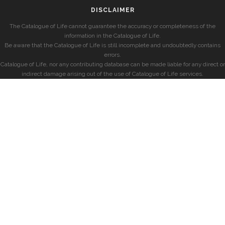
DISCLAIMER
The Catalogue of Life cannot guarantee the accuracy or completeness of the
information in the Catalogue of Life.
Be aware that the Catalogue of Life is still incomplete and undoubtedly contains
errors.
Catalogue of Life, nor any contributing database can be made liable for any direct or
indirect damage arising out of the use of Catalogue of Life services.