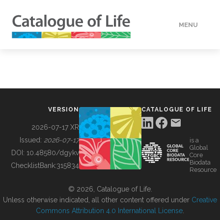
MENU
DATA
HOW TO
VERSION
CATALOGUE OF LIFE
TOOLS
2026-07-17 XR
Issued:
2026-07-17
is a
Global
BUILDING COL
DOI:
10.48580/dgykv
Core
Biodata
ChecklistBank:
315834
Resource
ABOUT
© 2026, Catalogue of Life.
Unless otherwise indicated, all other content offered under
Creative
Commons Attribution 4.0 International License
.