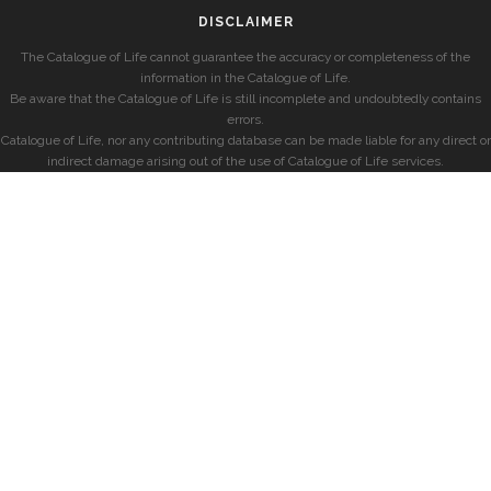
DISCLAIMER
The Catalogue of Life cannot guarantee the accuracy or completeness of the
information in the Catalogue of Life.
Be aware that the Catalogue of Life is still incomplete and undoubtedly contains
errors.
Catalogue of Life, nor any contributing database can be made liable for any direct or
indirect damage arising out of the use of Catalogue of Life services.