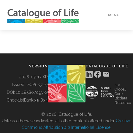
MENU
DATA
HOW TO
VERSION
CATALOGUE OF LIFE
TOOLS
2026-07-17 XR
Issued:
2026-07-17
is a
Global
BUILDING COL
DOI:
10.48580/dgykv
Core
Biodata
ChecklistBank:
315834
Resource
ABOUT
© 2026, Catalogue of Life.
Unless otherwise indicated, all other content offered under
Creative
Commons Attribution 4.0 International License
.