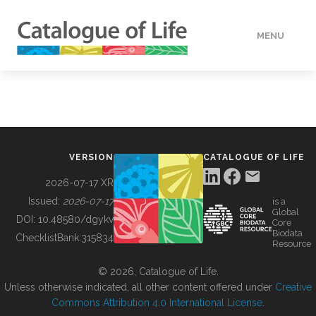
MENU
DATA
HOW TO
VERSION
CATALOGUE OF LIFE
TOOLS
2026-07-17 XR
Issued:
2026-07-17
is a
Global
BUILDING COL
DOI:
10.48580/dgykv
Core
Biodata
ChecklistBank:
315834
Resource
ABOUT
© 2026, Catalogue of Life.
Unless otherwise indicated, all other content offered under
Creative
Commons Attribution 4.0 International License
.