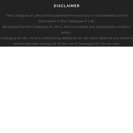
DISCLAIMER
The Catalogue of Life cannot guarantee the accuracy or completeness of the
information in the Catalogue of Life.
Be aware that the Catalogue of Life is still incomplete and undoubtedly contains
errors.
Catalogue of Life, nor any contributing database can be made liable for any direct or
indirect damage arising out of the use of Catalogue of Life services.