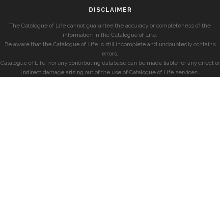
DISCLAIMER
The Catalogue of Life cannot guarantee the accuracy or completeness of the
information in the Catalogue of Life.
Be aware that the Catalogue of Life is still incomplete and undoubtedly contains
errors.
Catalogue of Life, nor any contributing database can be made liable for any direct or
indirect damage arising out of the use of Catalogue of Life services.