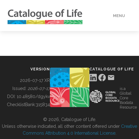
MENU
DATA
HOW TO
VERSION
CATALOGUE OF LIFE
TOOLS
2026-07-17 XR
Issued:
2026-07-17
is a
Global
BUILDING COL
DOI:
10.48580/dgykv
Core
Biodata
ChecklistBank:
315834
Resource
ABOUT
© 2026, Catalogue of Life.
Unless otherwise indicated, all other content offered under
Creative
Commons Attribution 4.0 International License
.