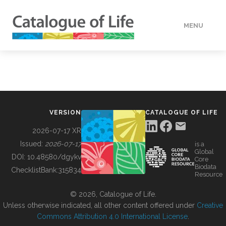
MENU
DATA
HOW TO
VERSION
CATALOGUE OF LIFE
TOOLS
2026-07-17 XR
Issued:
2026-07-17
is a
Global
BUILDING COL
DOI:
10.48580/dgykv
Core
Biodata
ChecklistBank:
315834
Resource
ABOUT
© 2026, Catalogue of Life.
Unless otherwise indicated, all other content offered under
Creative
Commons Attribution 4.0 International License
.