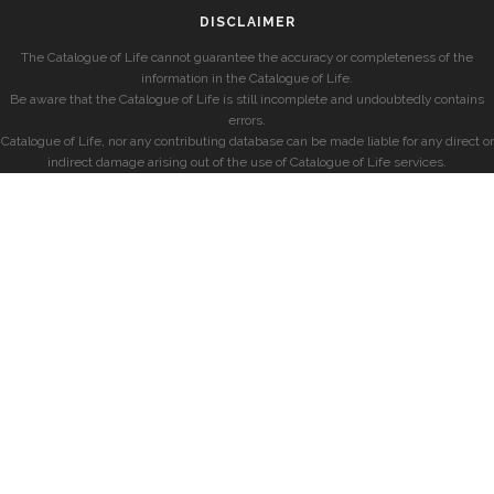
DISCLAIMER
The Catalogue of Life cannot guarantee the accuracy or completeness of the
information in the Catalogue of Life.
Be aware that the Catalogue of Life is still incomplete and undoubtedly contains
errors.
Catalogue of Life, nor any contributing database can be made liable for any direct or
indirect damage arising out of the use of Catalogue of Life services.