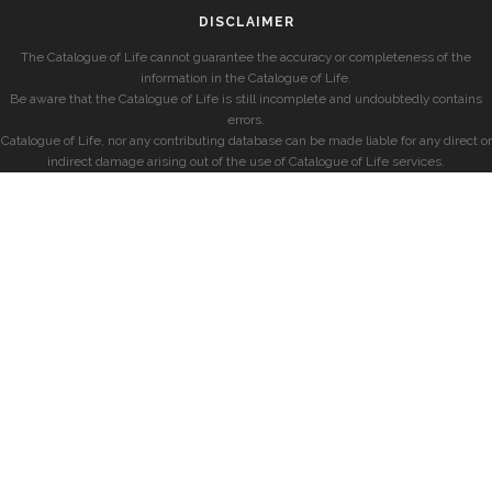
DISCLAIMER
The Catalogue of Life cannot guarantee the accuracy or completeness of the
information in the Catalogue of Life.
Be aware that the Catalogue of Life is still incomplete and undoubtedly contains
errors.
Catalogue of Life, nor any contributing database can be made liable for any direct or
indirect damage arising out of the use of Catalogue of Life services.