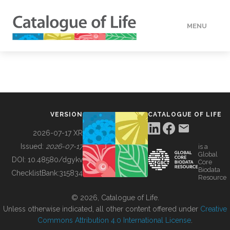
MENU
DATA
HOW TO
VERSION
CATALOGUE OF LIFE
TOOLS
2026-07-17 XR
Issued:
2026-07-17
is a
Global
BUILDING COL
DOI:
10.48580/dgykv
Core
Biodata
ChecklistBank:
315834
Resource
ABOUT
© 2026, Catalogue of Life.
Unless otherwise indicated, all other content offered under
Creative
Commons Attribution 4.0 International License
.