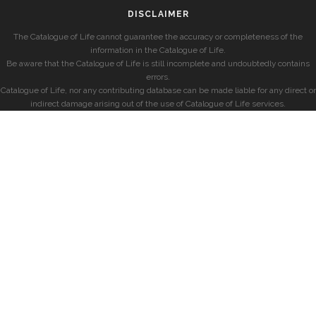
DISCLAIMER
The Catalogue of Life cannot guarantee the accuracy or completeness of the
information in the Catalogue of Life.
Be aware that the Catalogue of Life is still incomplete and undoubtedly contains
errors.
Catalogue of Life, nor any contributing database can be made liable for any direct or
indirect damage arising out of the use of Catalogue of Life services.