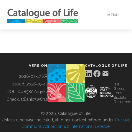
MENU
DATA
HOW TO
VERSION
CATALOGUE OF LIFE
TOOLS
2026-07-17 XR
Issued:
2026-07-17
is a
Global
BUILDING COL
DOI:
10.48580/dgykv
Core
Biodata
ChecklistBank:
315834
Resource
ABOUT
© 2026, Catalogue of Life.
Unless otherwise indicated, all other content offered under
Creative
Commons Attribution 4.0 International License
.