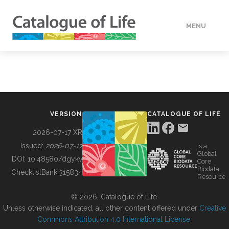
MENU
DATA
HOW TO
VERSION
CATALOGUE OF LIFE
TOOLS
2026-07-17 XR
Issued:
2026-07-17
is a
Global
BUILDING COL
DOI:
10.48580/dgykv
Core
Biodata
ChecklistBank:
315834
Resource
ABOUT
© 2026, Catalogue of Life.
Unless otherwise indicated, all other content offered under
Creative
Commons Attribution 4.0 International License
.