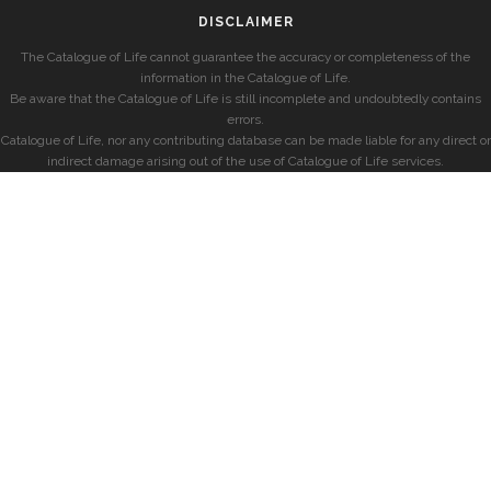
DISCLAIMER
The Catalogue of Life cannot guarantee the accuracy or completeness of the
information in the Catalogue of Life.
Be aware that the Catalogue of Life is still incomplete and undoubtedly contains
errors.
Catalogue of Life, nor any contributing database can be made liable for any direct or
indirect damage arising out of the use of Catalogue of Life services.