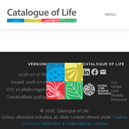
MENU
DATA
HOW TO
VERSION
CATALOGUE OF LIFE
TOOLS
2026-07-17 XR
Issued:
2026-07-17
is a
Global
BUILDING COL
DOI:
10.48580/dgykv
Core
Biodata
ChecklistBank:
315834
Resource
ABOUT
© 2026, Catalogue of Life.
Unless otherwise indicated, all other content offered under
Creative
Commons Attribution 4.0 International License
.