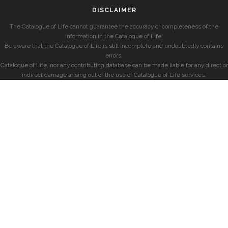
DISCLAIMER
The Catalogue of Life cannot guarantee the accuracy or completeness of the
information in the Catalogue of Life.
Be aware that the Catalogue of Life is still incomplete and undoubtedly contains
errors.
Catalogue of Life, nor any contributing database can be made liable for any direct or
indirect damage arising out of the use of Catalogue of Life services.