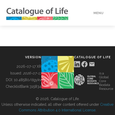
MENU
DATA
HOW TO
VERSION
CATALOGUE OF LIFE
TOOLS
2026-07-17 XR
Issued:
2026-07-17
is a
Global
BUILDING COL
DOI:
10.48580/dgykv
Core
Biodata
ChecklistBank:
315834
Resource
ABOUT
© 2026, Catalogue of Life.
Unless otherwise indicated, all other content offered under
Creative
Commons Attribution 4.0 International License
.