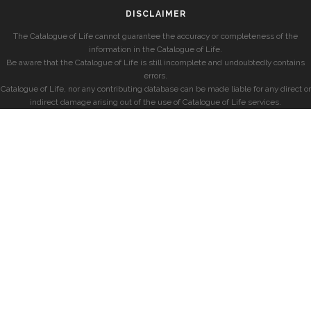
DISCLAIMER
The Catalogue of Life cannot guarantee the accuracy or completeness of the
information in the Catalogue of Life.
Be aware that the Catalogue of Life is still incomplete and undoubtedly contains
errors.
Catalogue of Life, nor any contributing database can be made liable for any direct or
indirect damage arising out of the use of Catalogue of Life services.