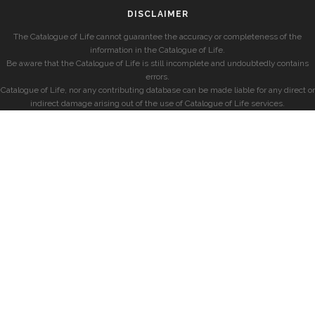
DISCLAIMER
The Catalogue of Life cannot guarantee the accuracy or completeness of the
information in the Catalogue of Life.
Be aware that the Catalogue of Life is still incomplete and undoubtedly contains
errors.
Catalogue of Life, nor any contributing database can be made liable for any direct or
indirect damage arising out of the use of Catalogue of Life services.