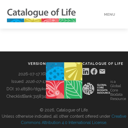
MENU
DATA
HOW TO
VERSION
CATALOGUE OF LIFE
TOOLS
2026-07-17 XR
Issued:
2026-07-17
is a
Global
BUILDING COL
DOI:
10.48580/dgykv
Core
Biodata
ChecklistBank:
315834
Resource
ABOUT
© 2026, Catalogue of Life.
Unless otherwise indicated, all other content offered under
Creative
Commons Attribution 4.0 International License
.