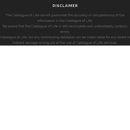
DISCLAIMER
The Catalogue of Life cannot guarantee the accuracy or completeness of the
information in the Catalogue of Life.
Be aware that the Catalogue of Life is still incomplete and undoubtedly contains
errors.
Catalogue of Life, nor any contributing database can be made liable for any direct or
indirect damage arising out of the use of Catalogue of Life services.