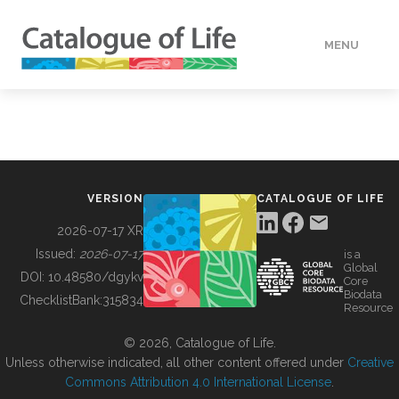
MENU
DATA
HOW TO
VERSION
CATALOGUE OF LIFE
TOOLS
2026-07-17 XR
Issued:
2026-07-17
is a
Global
BUILDING COL
DOI:
10.48580/dgykv
Core
Biodata
ChecklistBank:
315834
Resource
ABOUT
© 2026, Catalogue of Life.
Unless otherwise indicated, all other content offered under
Creative
Commons Attribution 4.0 International License
.