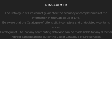
DISCLAIMER
The Catalogue of Life cannot guarantee the accuracy or completeness of the
information in the Catalogue of Life.
Be aware that the Catalogue of Life is still incomplete and undoubtedly contains
errors.
Catalogue of Life, nor any contributing database can be made liable for any direct or
indirect damage arising out of the use of Catalogue of Life services.