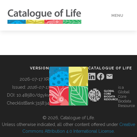
MENU
DATA
HOW TO
VERSION
CATALOGUE OF LIFE
TOOLS
2026-07-17 XR
Issued:
2026-07-17
is a
Global
BUILDING COL
DOI:
10.48580/dgykv
Core
Biodata
ChecklistBank:
315834
Resource
ABOUT
© 2026, Catalogue of Life.
Unless otherwise indicated, all other content offered under
Creative
Commons Attribution 4.0 International License
.