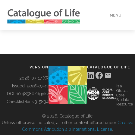
MENU
DATA
HOW TO
VERSION
CATALOGUE OF LIFE
TOOLS
2026-07-17 XR
Issued:
2026-07-17
is a
Global
BUILDING COL
DOI:
10.48580/dgykv
Core
Biodata
ChecklistBank:
315834
Resource
ABOUT
© 2026, Catalogue of Life.
Unless otherwise indicated, all other content offered under
Creative
Commons Attribution 4.0 International License
.