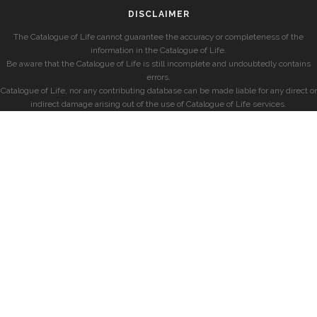
DISCLAIMER
The Catalogue of Life cannot guarantee the accuracy or completeness of the
information in the Catalogue of Life.
Be aware that the Catalogue of Life is still incomplete and undoubtedly contains
errors.
Catalogue of Life, nor any contributing database can be made liable for any direct or
indirect damage arising out of the use of Catalogue of Life services.