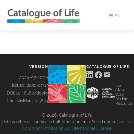
MENU
DATA
HOW TO
VERSION
CATALOGUE OF LIFE
TOOLS
2026-07-17 XR
Issued:
2026-07-17
is a
Global
BUILDING COL
DOI:
10.48580/dgykv
Core
Biodata
ChecklistBank:
315834
Resource
ABOUT
© 2026, Catalogue of Life.
Unless otherwise indicated, all other content offered under
Creative
Commons Attribution 4.0 International License
.