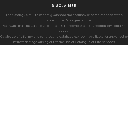
DISCLAIMER
The Catalogue of Life cannot guarantee the accuracy or completeness of the
information in the Catalogue of Life.
Be aware that the Catalogue of Life is still incomplete and undoubtedly contains
errors.
Catalogue of Life, nor any contributing database can be made liable for any direct or
indirect damage arising out of the use of Catalogue of Life services.