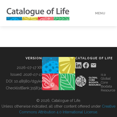
MENU
DATA
HOW TO
VERSION
CATALOGUE OF LIFE
TOOLS
2026-07-17 XR
Issued:
2026-07-17
is a
Global
BUILDING COL
DOI:
10.48580/dgykv
Core
Biodata
ChecklistBank:
315834
Resource
ABOUT
© 2026, Catalogue of Life.
Unless otherwise indicated, all other content offered under
Creative
Commons Attribution 4.0 International License
.