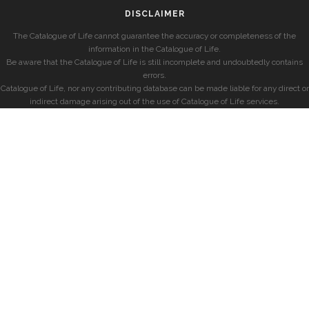
DISCLAIMER
The Catalogue of Life cannot guarantee the accuracy or completeness of the
information in the Catalogue of Life.
Be aware that the Catalogue of Life is still incomplete and undoubtedly contains
errors.
Catalogue of Life, nor any contributing database can be made liable for any direct or
indirect damage arising out of the use of Catalogue of Life services.