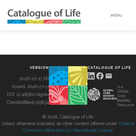
MENU
DATA
HOW TO
VERSION
CATALOGUE OF LIFE
TOOLS
2026-07-17 XR
Issued:
2026-07-17
is a
Global
BUILDING COL
DOI:
10.48580/dgykv
Core
Biodata
ChecklistBank:
315834
Resource
ABOUT
© 2026, Catalogue of Life.
Unless otherwise indicated, all other content offered under
Creative
Commons Attribution 4.0 International License
.