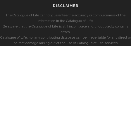
DISCLAIMER
The Catalogue of Life cannot guarantee the accuracy or completeness of the
information in the Catalogue of Life.
Be aware that the Catalogue of Life is still incomplete and undoubtedly contains
errors.
Catalogue of Life, nor any contributing database can be made liable for any direct or
indirect damage arising out of the use of Catalogue of Life services.