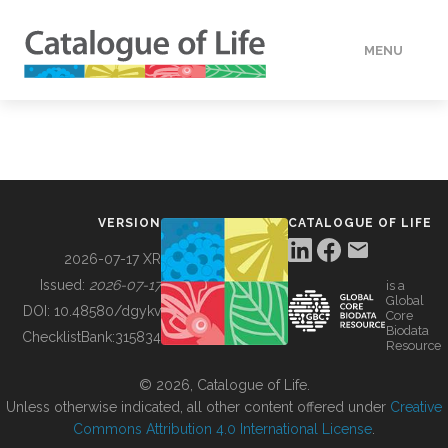
MENU
DATA
HOW TO
VERSION
CATALOGUE OF LIFE
TOOLS
2026-07-17 XR
Issued:
2026-07-17
is a
Global
BUILDING COL
DOI:
10.48580/dgykv
Core
Biodata
ChecklistBank:
315834
Resource
ABOUT
© 2026, Catalogue of Life.
Unless otherwise indicated, all other content offered under
Creative
Commons Attribution 4.0 International License
.