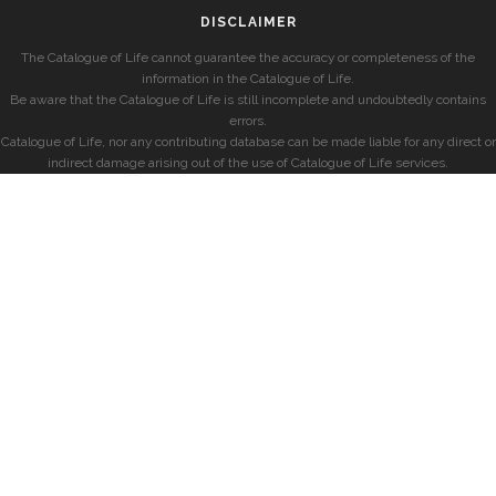
DISCLAIMER
The Catalogue of Life cannot guarantee the accuracy or completeness of the
information in the Catalogue of Life.
Be aware that the Catalogue of Life is still incomplete and undoubtedly contains
errors.
Catalogue of Life, nor any contributing database can be made liable for any direct or
indirect damage arising out of the use of Catalogue of Life services.