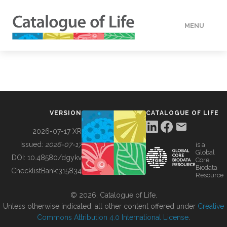
MENU
DATA
HOW TO
VERSION
CATALOGUE OF LIFE
TOOLS
2026-07-17 XR
Issued:
2026-07-17
is a
Global
BUILDING COL
DOI:
10.48580/dgykv
Core
Biodata
ChecklistBank:
315834
Resource
ABOUT
© 2026, Catalogue of Life.
Unless otherwise indicated, all other content offered under
Creative
Commons Attribution 4.0 International License
.