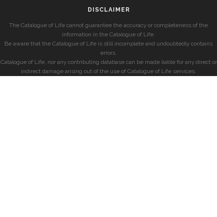
DISCLAIMER
The Catalogue of Life cannot guarantee the accuracy or completeness of the
information in the Catalogue of Life.
Be aware that the Catalogue of Life is still incomplete and undoubtedly contains
errors.
Catalogue of Life, nor any contributing database can be made liable for any direct or
indirect damage arising out of the use of Catalogue of Life services.