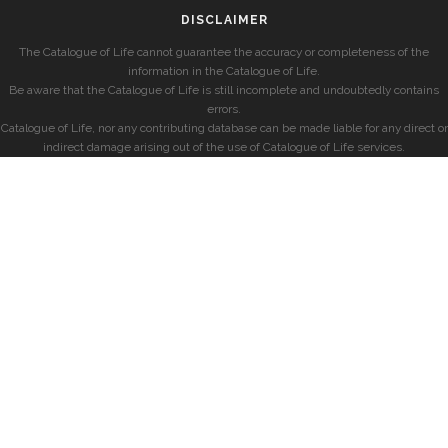
DISCLAIMER
The Catalogue of Life cannot guarantee the accuracy or completeness of the
information in the Catalogue of Life.
Be aware that the Catalogue of Life is still incomplete and undoubtedly contains
errors.
Catalogue of Life, nor any contributing database can be made liable for any direct or
indirect damage arising out of the use of Catalogue of Life services.