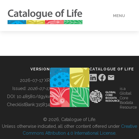
MENU
DATA
HOW TO
VERSION
CATALOGUE OF LIFE
TOOLS
2026-07-17 XR
Issued:
2026-07-17
is a
Global
BUILDING COL
DOI:
10.48580/dgykv
Core
Biodata
ChecklistBank:
315834
Resource
ABOUT
© 2026, Catalogue of Life.
Unless otherwise indicated, all other content offered under
Creative
Commons Attribution 4.0 International License
.