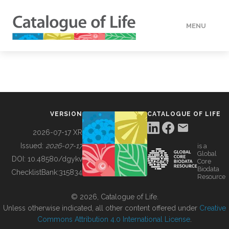
MENU
DATA
HOW TO
VERSION
CATALOGUE OF LIFE
TOOLS
2026-07-17 XR
Issued:
2026-07-17
is a
Global
BUILDING COL
DOI:
10.48580/dgykv
Core
Biodata
ChecklistBank:
315834
Resource
ABOUT
© 2026, Catalogue of Life.
Unless otherwise indicated, all other content offered under
Creative
Commons Attribution 4.0 International License
.