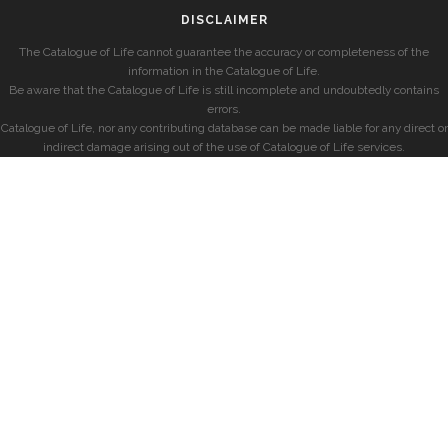
DISCLAIMER
The Catalogue of Life cannot guarantee the accuracy or completeness of the
information in the Catalogue of Life.
Be aware that the Catalogue of Life is still incomplete and undoubtedly contains
errors.
Catalogue of Life, nor any contributing database can be made liable for any direct or
indirect damage arising out of the use of Catalogue of Life services.