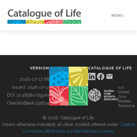
MENU
DATA
HOW TO
VERSION
CATALOGUE OF LIFE
TOOLS
2026-07-17 XR
Issued:
2026-07-17
is a
Global
BUILDING COL
DOI:
10.48580/dgykv
Core
Biodata
ChecklistBank:
315834
Resource
ABOUT
© 2026, Catalogue of Life.
Unless otherwise indicated, all other content offered under
Creative
Commons Attribution 4.0 International License
.