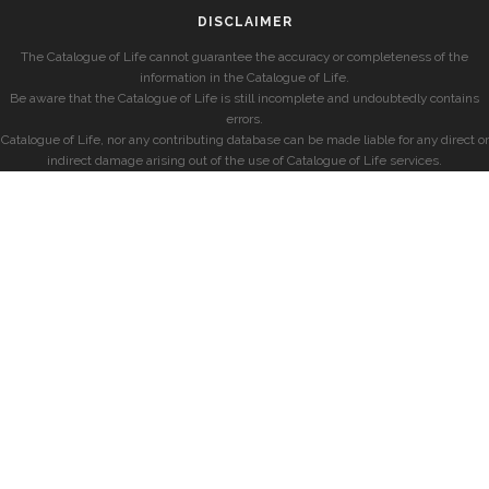
DISCLAIMER
The Catalogue of Life cannot guarantee the accuracy or completeness of the
information in the Catalogue of Life.
Be aware that the Catalogue of Life is still incomplete and undoubtedly contains
errors.
Catalogue of Life, nor any contributing database can be made liable for any direct or
indirect damage arising out of the use of Catalogue of Life services.