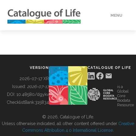
MENU
DATA
HOW TO
VERSION
CATALOGUE OF LIFE
TOOLS
2026-07-17 XR
Issued:
2026-07-17
is a
Global
BUILDING COL
DOI:
10.48580/dgykv
Core
Biodata
ChecklistBank:
315834
Resource
ABOUT
© 2026, Catalogue of Life.
Unless otherwise indicated, all other content offered under
Creative
Commons Attribution 4.0 International License
.