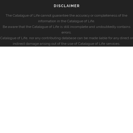
DISCLAIMER
The Catalogue of Life cannot guarantee the accuracy or completeness of the
information in the Catalogue of Life.
Be aware that the Catalogue of Life is still incomplete and undoubtedly contains
errors.
Catalogue of Life, nor any contributing database can be made liable for any direct or
indirect damage arising out of the use of Catalogue of Life services.